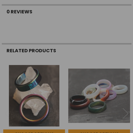
0 REVIEWS
RELATED PRODUCTS
Related
Products