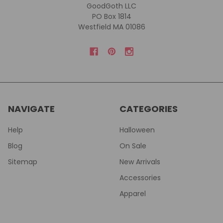
GoodGoth LLC
PO Box 1814
Westfield MA 01086
NAVIGATE
CATEGORIES
Help
Halloween
Blog
On Sale
Sitemap
New Arrivals
Accessories
Apparel