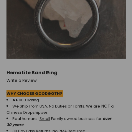
Hematite Band Ring
Write a Review
WHY CHOOSE GOODGOTH?
A+
BBB Rating
NOT
We Ship From USA. No Duties or Tariffs.
We are
a
Chinese Dropshipper.
Real humans!
Small
Family owned business for
over
30 years
!
30 Day Easy Returns! No RMA Required.