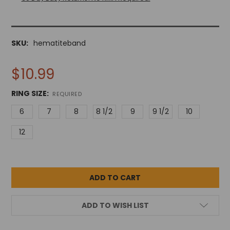
SKU:
hematiteband
$10.99
RING SIZE:
REQUIRED
6
7
8
8 1/2
9
9 1/2
10
12
ADD TO WISH LIST