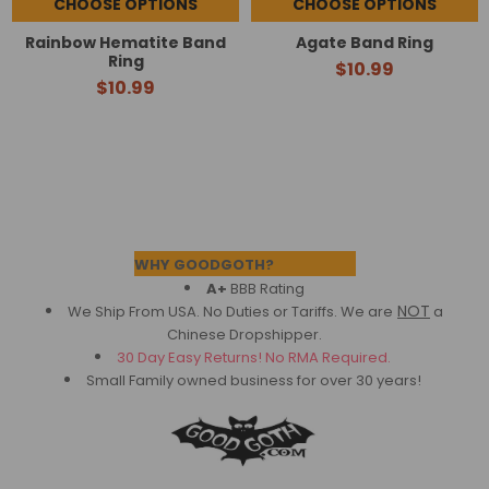
CHOOSE OPTIONS
CHOOSE OPTIONS
Rainbow Hematite Band
Agate Band Ring
Ring
$10.99
$10.99
Footer
WHY GOODGOTH?
A+
BBB Rating
NOT
We Ship From USA. No Duties or Tariffs.
We are
a
Chinese Dropshipper.
30 Day Easy Returns! No RMA Required.
Small Family owned business for over 30 years!