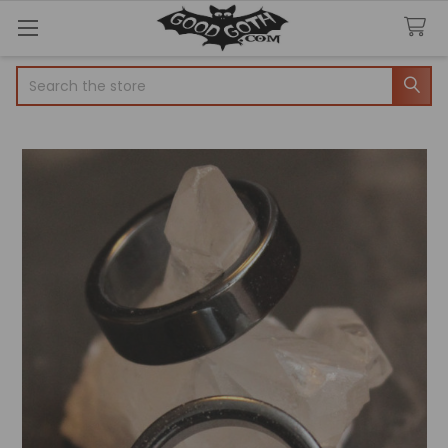
Search