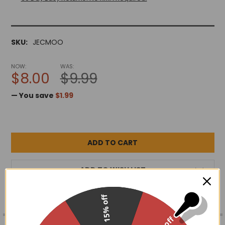
SKU:
JECMOO
NOW:
WAS:
$8.00
$9.99
— You save
$1.99
ADD TO WISH LIST
15% off
FREQUENTLY