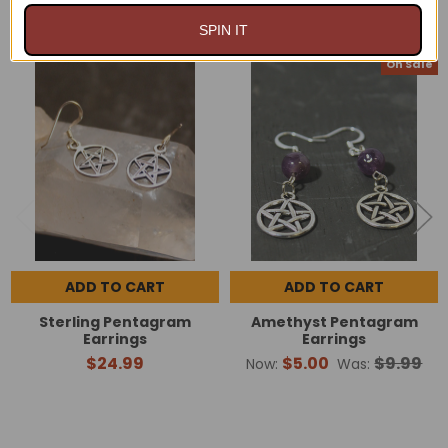
RELATED PRODUCTS
SPIN IT
On Sale
Related
Products
ADD TO CART
ADD TO CART
Sterling Pentagram
Amethyst Pentagram
Earrings
Earrings
$24.99
$5.00
$9.99
Now:
Was: