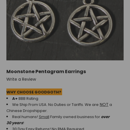
+
/".
This
shortcut
activates
the
screen
reader
to
help
you
Moonstone Pentagram Earrings
navigate
and
Write a Review
interact
with
WHY CHOOSE GOODGOTH?
the
A+
BBB Rating
content.
NOT
We Ship From USA. No Duties or Tariffs.
We are
a
Chinese Dropshipper.
Real humans!
Small
Family owned business for
over
30 years
!
30 Day Easy Returns! No RMA Required.