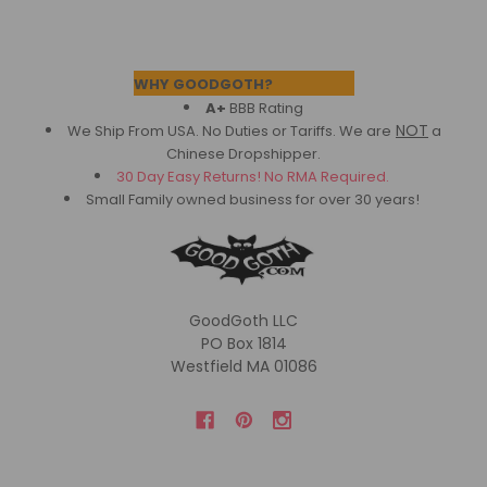
Footer
WHY GOODGOTH?
A+
BBB Rating
NOT
We Ship From USA. No Duties or Tariffs.
We are
a
Chinese Dropshipper.
30 Day Easy Returns! No RMA Required.
Small Family owned business for over 30 years!
GoodGoth LLC
PO Box 1814
Westfield MA 01086