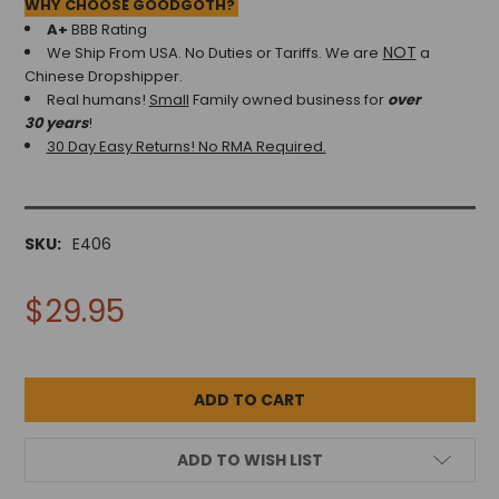
WHY CHOOSE GOODGOTH?
A+
BBB Rating
NOT
We Ship From USA. No Duties or Tariffs.
We are
a
Chinese Dropshipper.
Real humans!
Small
Family owned business for
over
30 years
!
30 Day Easy Returns! No RMA Required.
SKU:
E406
$29.95
ADD TO WISH LIST