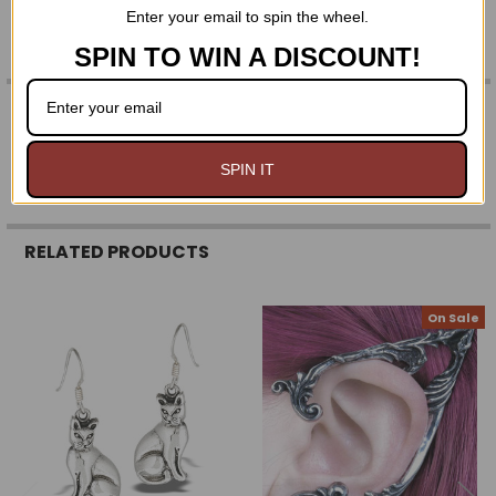
Enter your email to spin the wheel.
MADE IN ENGLAND
SPIN TO WIN A DISCOUNT!
0 REVIEWS
SPIN IT
RELATED PRODUCTS
On Sale
Related
Products