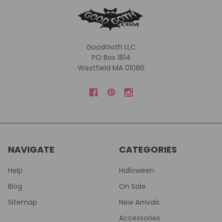
GoodGoth LLC
PO Box 1814
Westfield MA 01086
NAVIGATE
CATEGORIES
Help
Halloween
Blog
On Sale
Sitemap
New Arrivals
Accessories