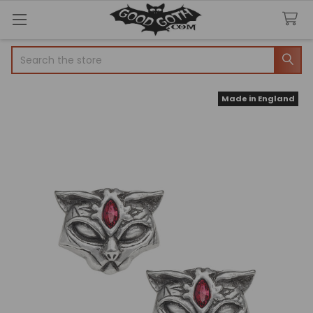
Search
Made in England