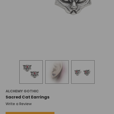
ALCHEMY GOTHIC
Sacred Cat Earrings
Write a Review