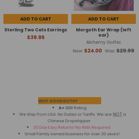
ADD TO CART
ADD TO CART
Sterling Two Cats Earrings
Morgoth Ear Wrap (left
ear)
$39.95
Alchemy Gothic
$24.00
$29.99
Now:
Was:
Footer
WHY GOODGOTH?
A+
BBB Rating
NOT
We Ship From USA. No Duties or Tariffs.
We are
a
Chinese Dropshipper.
30 Day Easy Returns! No RMA Required.
Small Family owned business for over 30 years!