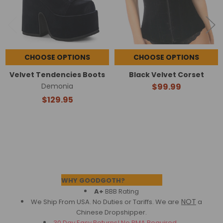
CHOOSE OPTIONS
CHOOSE OPTIONS
Velvet Tendencies Boots
Black Velvet Corset
Demonia
$99.99
$129.95
Footer
WHY GOODGOTH?
A+
BBB Rating
NOT
We Ship From USA. No Duties or Tariffs.
We are
a
Chinese Dropshipper.
30 Day Easy Returns! No RMA Required.