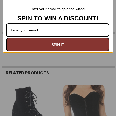
2 1/2" (64mm) heel
Enter your email to spin the wheel.
SPIN TO WIN A DISCOUNT!
0 REVIEWS
SPIN IT
RELATED PRODUCTS
Related
Products