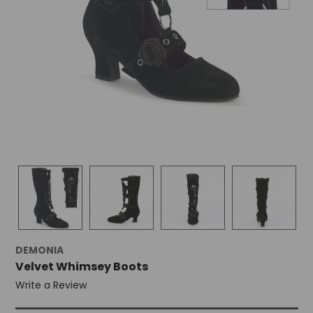
+
/".
This
shortcut
activates
the
screen
reader
to
help
you
navigate
and
interact
with
the
content.
DEMONIA
Velvet Whimsey Boots
Write a Review