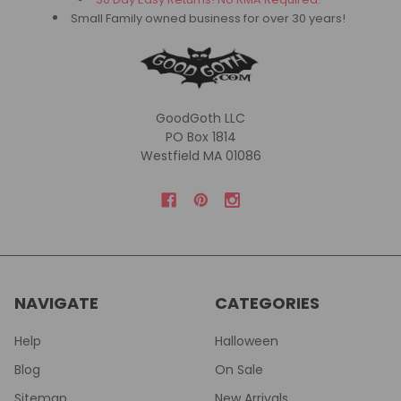
Small Family owned business for over 30 years!
GoodGoth LLC
PO Box 1814
Westfield MA 01086
NAVIGATE
CATEGORIES
Help
Halloween
Blog
On Sale
Sitemap
New Arrivals