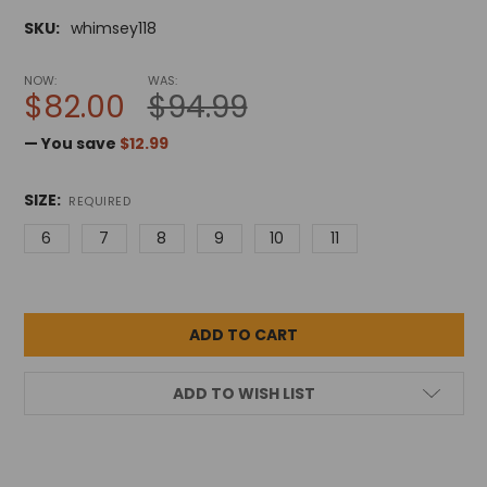
SKU:
whimsey118
NOW:
WAS:
$82.00
$94.99
— You save
$12.99
SIZE:
REQUIRED
6
7
8
9
10
11
ADD TO WISH LIST