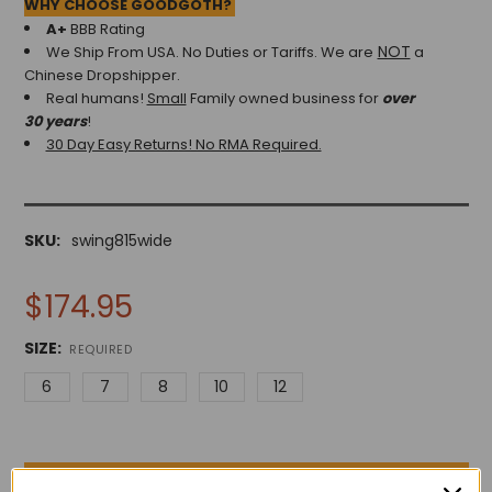
WHY CHOOSE GOODGOTH?
A+
BBB Rating
NOT
We Ship From USA. No Duties or Tariffs.
We are
a
Chinese Dropshipper.
Real humans!
Small
Family owned business for
over
30 years
!
30 Day Easy Returns! No RMA Required.
SKU:
swing815wide
$174.95
SIZE:
REQUIRED
6
7
8
10
12