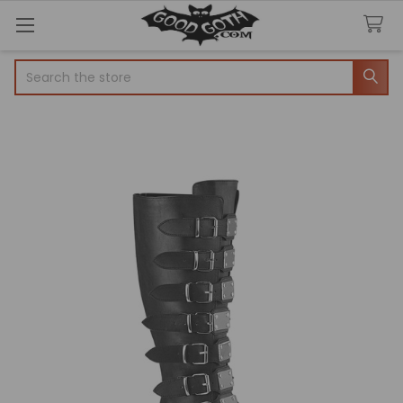
Search