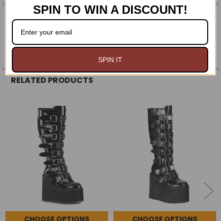
SPIN TO WIN A DISCOUNT!
0 REVIEWS
SPIN IT
RELATED PRODUCTS
Related
Products
CHOOSE OPTIONS
CHOOSE OPTIONS