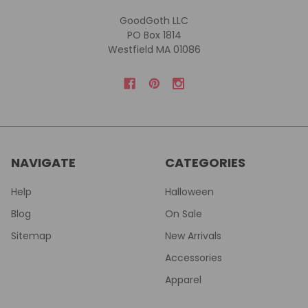
GoodGoth LLC
PO Box 1814
Westfield MA 01086
NAVIGATE
CATEGORIES
Help
Halloween
Blog
On Sale
Sitemap
New Arrivals
Accessories
Apparel