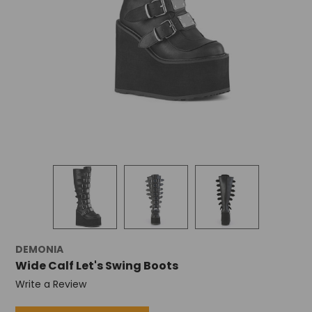
DEMONIA
Wide Calf Let's Swing Boots
Write a Review