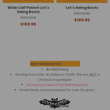
Wide Calf Patent Let's
Let's Swing Boots
Swing Boots
Demonia
Demonia
$189.95
$169.95
Footer
WHY GOODGOTH?
A+
BBB Rating
NOT
We Ship From USA. No Duties or Tariffs.
We are
a
Chinese Dropshipper.
30 Day Easy Returns! No RMA Required.
Small Family owned business for over 30 years!