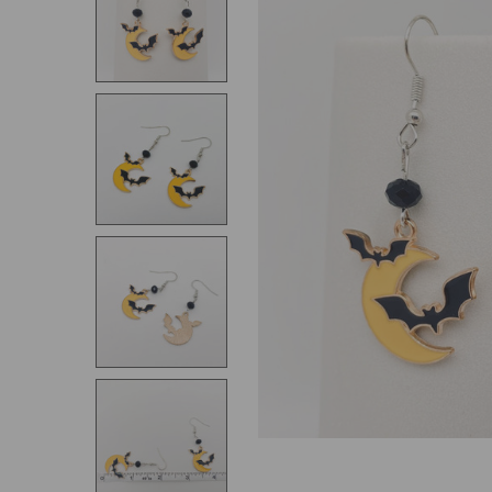
SELECT
ALL
ADD
SELECTED
TO CART