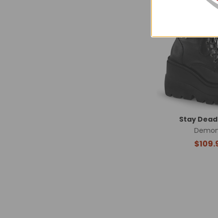
Related
Products
Stay Dead
Demon
$109.