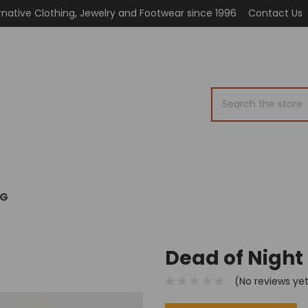
rnative Clothing, Jewelry and Footwear since 1996
Contact Us
Search
OG
Dead of Night
(No reviews ye