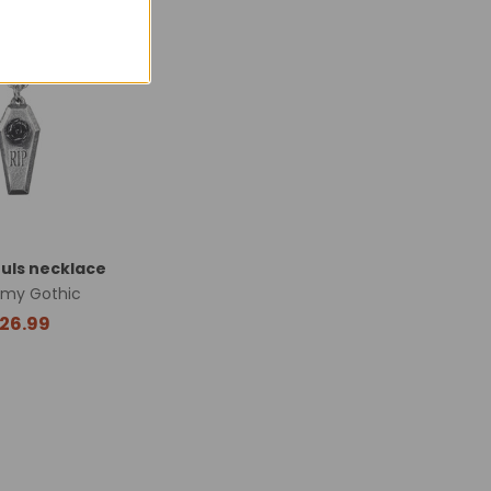
Made in England
uls necklace
emy Gothic
26.99