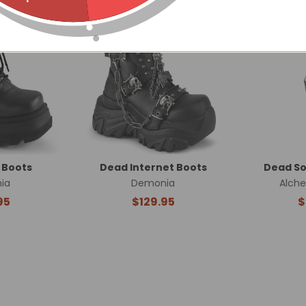
 Boots
Dead Internet Boots
Dead So
ia
Demonia
Alch
95
$129.95
$