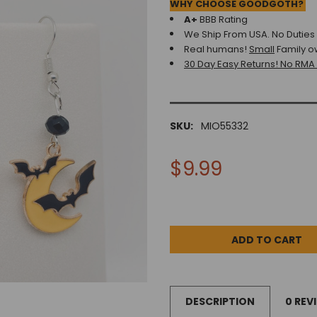
WHY CHOOSE GOODGOTH?
A+
BBB Rating
We Ship From USA. No Duties o
Real humans!
Small
Family o
30 Day Easy Returns! No RMA
SKU:
MIO55332
$9.99
DESCRIPTION
0 REV