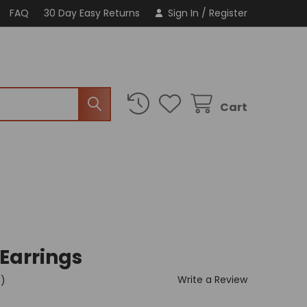
FAQ
30 Day Easy Returns
Sign In
/
Register
Cart
 Earrings
Write a Review
t)