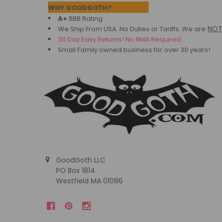
Footer
WHY GOODGOTH?
A+
BBB Rating
NO
We Ship From USA. No Duties or Tariffs.
We are
30 Day Easy Returns! No RMA Required.
Small Family owned business for over 30 years!
GoodGoth LLC
PO Box 1814
Westfield MA 01086