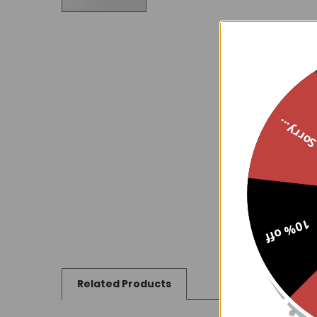
Sorry..
10% off
Related Products