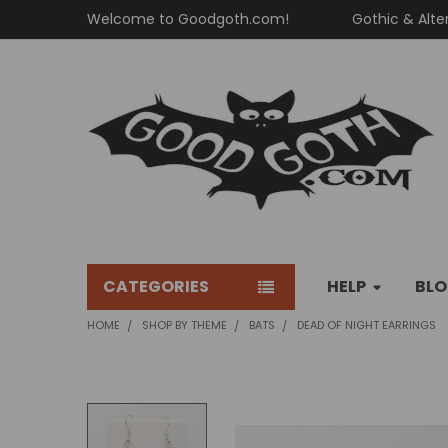
Welcome to Goodgoth.com!
Gothic & Alte
CATEGORIES
HELP
BL
HOME
SHOP BY THEME
BATS
DEAD OF NIGHT EARRINGS
FREQUENTLY
BOUGHT
TOGETHER: