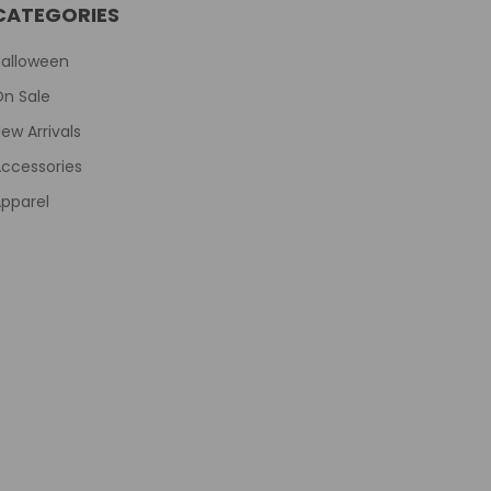
CATEGORIES
Halloween
On Sale
ew Arrivals
ccessories
pparel