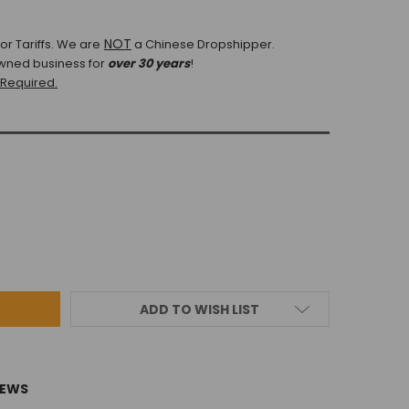
NOT
r Tariffs.
We are
a Chinese Dropshipper.
wned business for
over 30 years
!
 Required.
ADD TO WISH LIST
IEWS