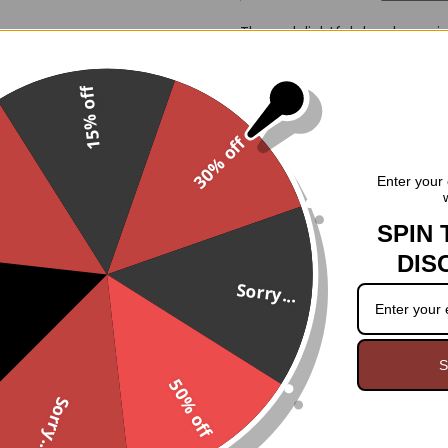
These delightful dangle earrin
crescent moon. Crafted from l
touch of gothic flair to any ou
15% off
Features:
30% off
Dangle earrings featuring 
.
Shiny yellow crescent moo
Enter your 
Lightweight and comfortabl
French hook closures for 
SPIN 
DIS
Measurements:
Sorry...
Approximately 2.25 inches 
S
50% off
Sorry...