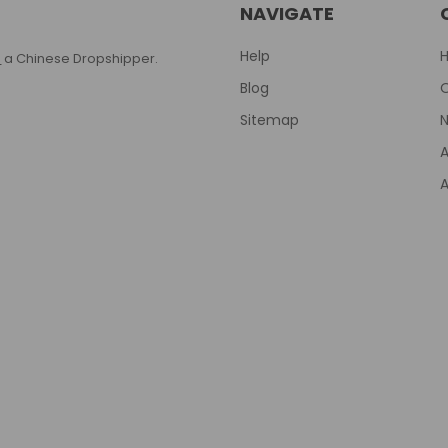
NAVIGATE
Help
T
a Chinese Dropshipper.
Blog
Sitemap
N
A
A