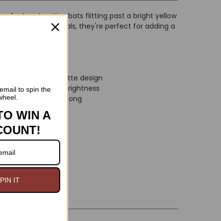
gs feature two tiny bats flitting past a bright yellow
ightweight materials, they're perfect for adding a
tfit.
a spooky bat silhouette design
n adds a touch of brightness
email to spin the
wheel.
e to wear all night long
easy wear
TO WIN A
COUNT!
long
PIN IT