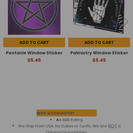
ADD TO CART
ADD TO CART
Pentacle Window Sticker
Palmistry Window Sticker
$5.45
$5.45
Footer
WHY GOODGOTH?
A+
BBB Rating
NOT
We Ship From USA. No Duties or Tariffs.
We are
a
Chinese Dropshipper.