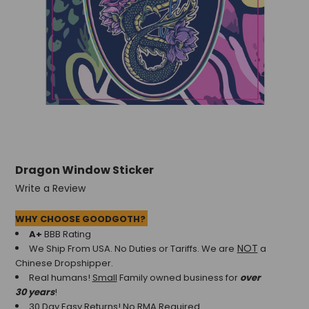
Dragon Window Sticker
Write a Review
WHY CHOOSE GOODGOTH?
A+
BBB Rating
NOT
We Ship From USA. No Duties or Tariffs.
We are
a
Chinese Dropshipper.
Real humans!
Small
Family owned business for
over
30 years
!
30 Day Easy Returns! No RMA Required.