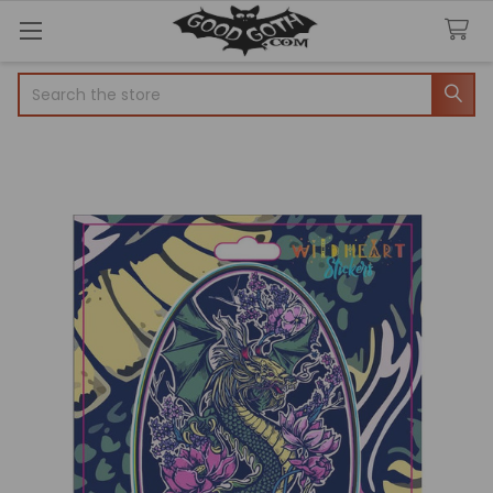
Search