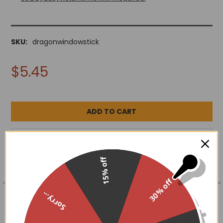
SKU:
dragonwindowstick
$5.45
ADD TO WISH LIST
15% off
30% off
FREQUENTLY
BOUGHT
DESCRIPTION
Sorry...
TOGETHER:
4.5" x 5"