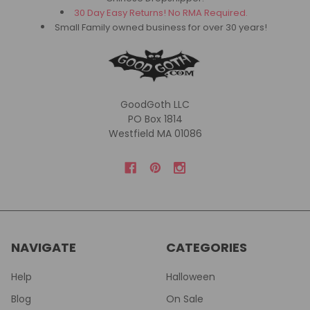
30 Day Easy Returns! No RMA Required.
Small Family owned business for over 30 years!
GoodGoth LLC
PO Box 1814
Westfield MA 01086
NAVIGATE
CATEGORIES
Help
Halloween
Blog
On Sale