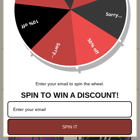
SELECT
Sorry...
ALL
10% off
made in India
ADD
SELECTED
TO CART
50% off
Sorry...
0 REVIEWS
Enter your email to spin the wheel.
SPIN TO WIN A DISCOUNT!
RELATED PRODUCTS
Related
SPIN IT
Products