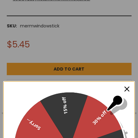
SKU:
mermwindowstick
$5.45
ADD TO WISH LIST
15% off
30% off
FREQUENTLY
BOUGHT
DESCRIPTION
Sorry...
TOGETHER:
4.5" x 5"