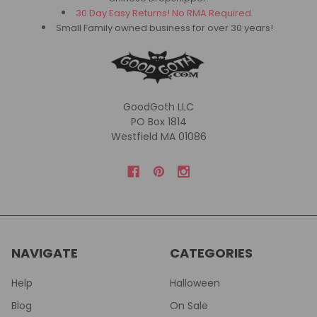
30 Day Easy Returns! No RMA Required.
Small Family owned business for over 30 years!
GoodGoth LLC
PO Box 1814
Westfield MA 01086
NAVIGATE
CATEGORIES
Help
Halloween
Blog
On Sale