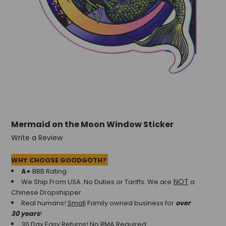
Mermaid on the Moon Window Sticker
Write a Review
WHY CHOOSE GOODGOTH?
A+
BBB Rating
NOT
We Ship From USA. No Duties or Tariffs.
We are
a
Chinese Dropshipper.
Real humans!
Small
Family owned business for
over
30 years
!
30 Day Easy Returns! No RMA Required.