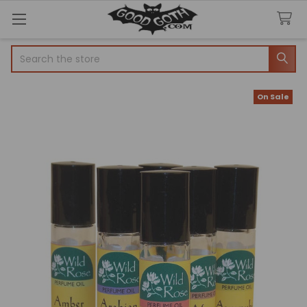
Search
On Sale