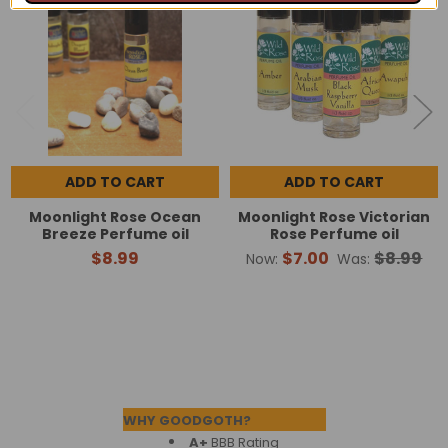
Products
ADD TO CART
ADD TO CART
Moonlight Rose Ocean
Moonlight Rose Victorian
Breeze Perfume oil
Rose Perfume oil
$8.99
$7.00
$8.99
Now:
Was:
Footer
WHY GOODGOTH?
A+
BBB Rating