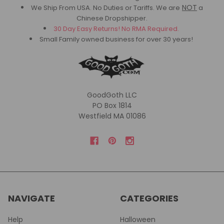
NOT
We Ship From USA. No Duties or Tariffs.
We are
a
Chinese Dropshipper.
30 Day Easy Returns! No RMA Required.
Small Family owned business for over 30 years!
GoodGoth LLC
PO Box 1814
Westfield MA 01086
NAVIGATE
CATEGORIES
Help
Halloween