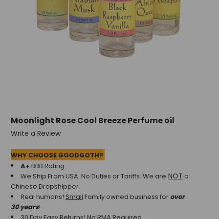
Moonlight Rose Cool Breeze Perfume oil
Write a Review
WHY CHOOSE GOODGOTH?
A+
BBB Rating
NOT
We Ship From USA. No Duties or Tariffs.
We are
a
Chinese Dropshipper.
Real humans!
Small
Family owned business for
over
30 years
!
30 Day Easy Returns! No RMA Required.