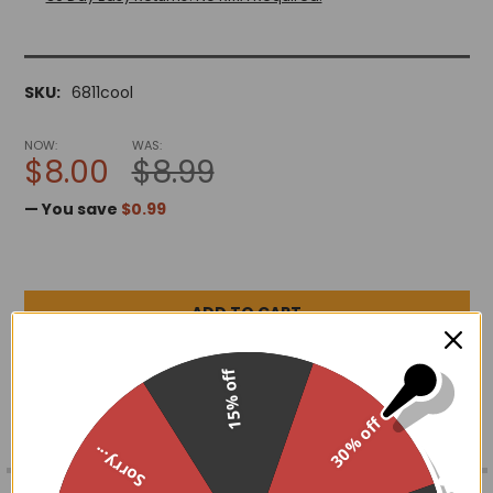
SKU:
6811cool
NOW:
WAS:
$8.00
$8.99
— You save
$0.99
ADD TO WISH LIST
15% off
30% off
Sorry...
FREQUENTLY