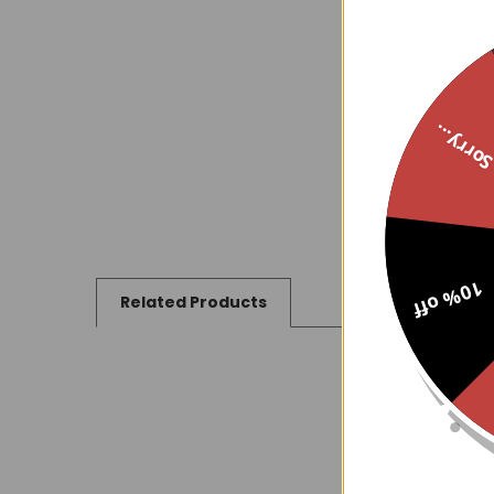
Sorry..
10% off
Related Products
Related
Products