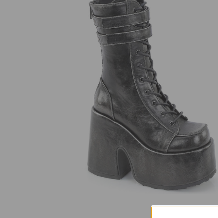
SELECT
ALL
ADD
SELECTED
TO CART