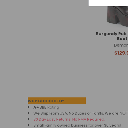
Burgundy Rub 
Boot
Demon
$129.
Footer
WHY GOODGOTH?
A+
BBB Rating
NO
We Ship From USA. No Duties or Tariffs.
We are
30 Day Easy Returns! No RMA Required.
Small Family owned business for over 30 years!