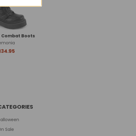
e Combat Boots
emonia
134.95
CATEGORIES
Halloween
On Sale