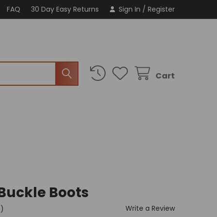
FAQ
30 Day Easy Returns
Sign In
/
Register
Cart
 Buckle Boots
Write a Review
t)