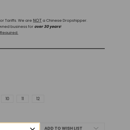
NOT
r Tariffs.
We are
a Chinese Dropshipper.
wned business for
over 30 years
!
 Required.
10
11
12
ADD TO WISH LIST