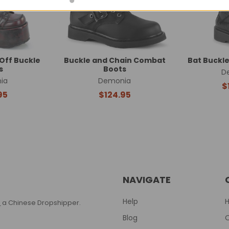
Off Buckle
Buckle and Chain Combat
Bat Buckl
s
Boots
D
ia
Demonia
$
95
$124.95
NAVIGATE
Help
T
a Chinese Dropshipper.
Blog