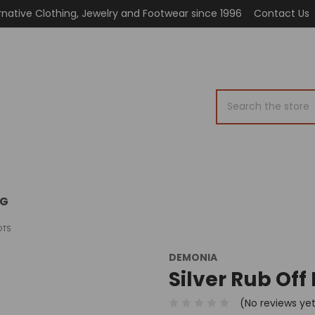
rnative Clothing, Jewelry and Footwear since 1996
Contact Us
Search
OG
OTS
DEMONIA
Silver Rub Off
(No reviews ye