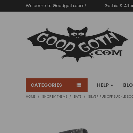
Welcome to Goodgoth.com!
Gothic & Alte
CATEGORIES
HELP
BL
HOME
SHOP BY THEME
BATS
SILVER RUB OFF BUCKLE BO
FREQUENTLY
BOUGHT
TOGETHER: