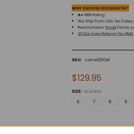
WHY CHOOSE GOODGOTH?
A+
BBB Rating
We Ship From USA. No Duties o
Real humans!
Small
Family o
30 Day Easy Returns! No RMA
SKU:
camel250sil
$129.95
SIZE:
REQUIRED
6
7
8
9