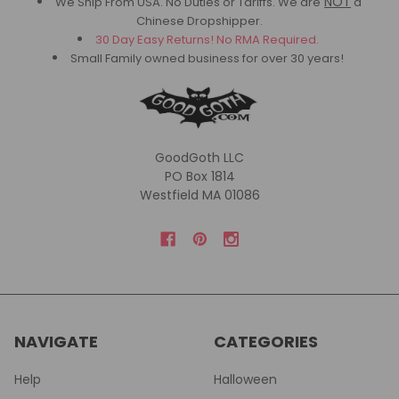
NOT
We Ship From USA. No Duties or Tariffs.
We are
a
Chinese Dropshipper.
30 Day Easy Returns! No RMA Required.
Small Family owned business for over 30 years!
GoodGoth LLC
PO Box 1814
Westfield MA 01086
NAVIGATE
CATEGORIES
Help
Halloween