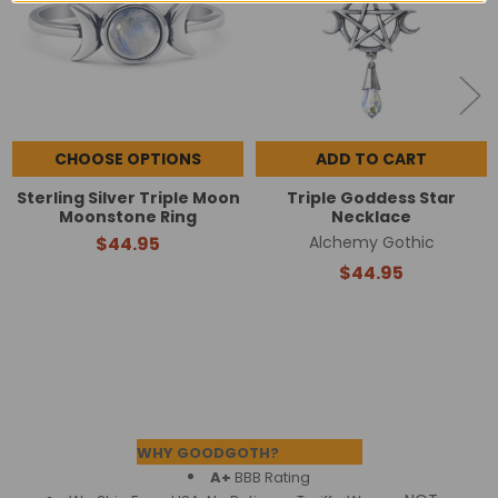
CHOOSE OPTIONS
ADD TO CART
Sterling Silver Triple Moon
Triple Goddess Star
Moonstone Ring
Necklace
$44.95
Alchemy Gothic
$44.95
Footer
WHY GOODGOTH?
A+
BBB Rating