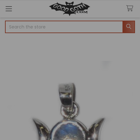
Search