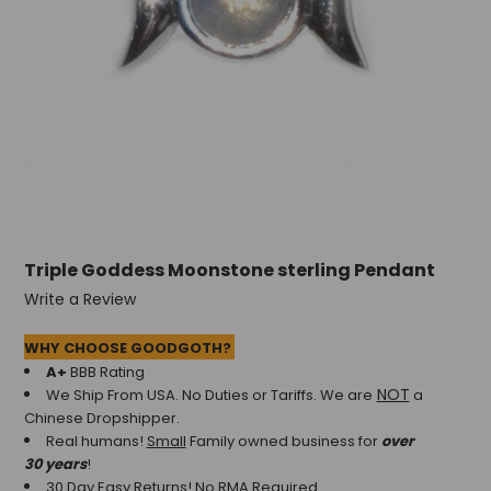
Triple Goddess Moonstone sterling Pendant
Write a Review
WHY CHOOSE GOODGOTH?
A+
BBB Rating
NOT
We Ship From USA. No Duties or Tariffs.
We are
a
Chinese Dropshipper.
Real humans!
Small
Family owned business for
over
30 years
!
30 Day Easy Returns! No RMA Required.