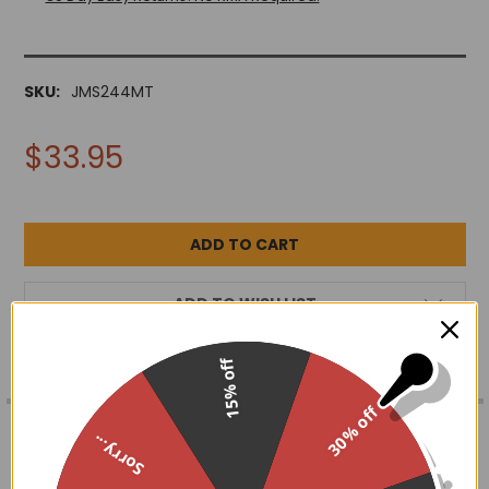
SKU:
JMS244MT
$33.95
ADD TO WISH LIST
15% off
FREQUENTLY
30% off
BOUGHT
DESCRIPTION
Sorry...
TOGETHER:
Three phases of the moon, symbolic of 3 phases of