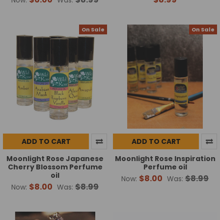
On Sale
On Sale
ADD TO CART
ADD TO CART
Moonlight Rose Japanese
Moonlight Rose Inspiration
Cherry Blossom Perfume
Perfume oil
oil
$8.00
$8.99
Now:
Was:
$8.00
$8.99
Now:
Was: