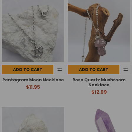
ADD TO CART
ADD TO CART
Pentagram Moon Necklace
Rose Quartz Mushroom
Necklace
$11.95
$12.99