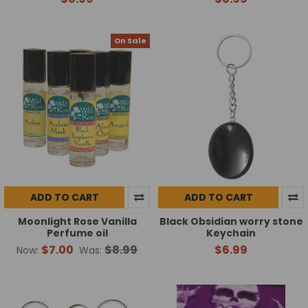
On Sale
ADD TO CART
ADD TO CART
Moonlight Rose Vanilla
Black Obsidian worry stone
Perfume oil
Keychain
$7.00
$8.99
$6.99
Now:
Was: