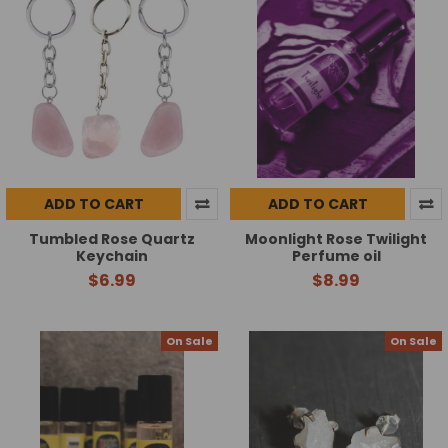
ADD TO CART
ADD TO CART
Tumbled Rose Quartz
Moonlight Rose Twilight
Keychain
Perfume oil
$6.99
$8.99
On Sale
On Sale