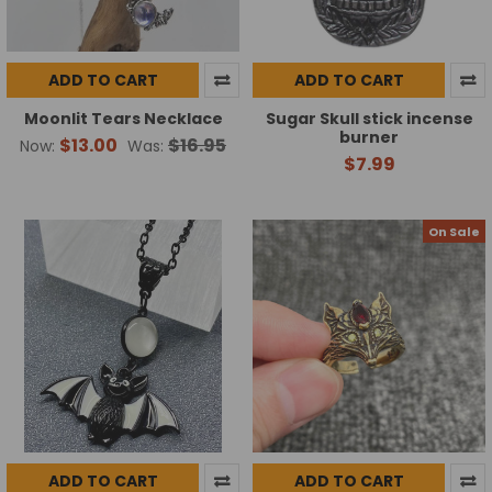
ADD TO CART
ADD TO CART
Moonlit Tears Necklace
Sugar Skull stick incense
burner
$13.00
$16.95
Now:
Was:
$7.99
On Sale
ADD TO CART
ADD TO CART