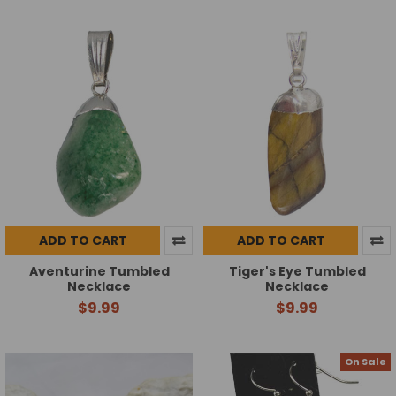
ADD TO CART
ADD TO CART
Aventurine Tumbled
Tiger's Eye Tumbled
Necklace
Necklace
$9.99
$9.99
On Sale