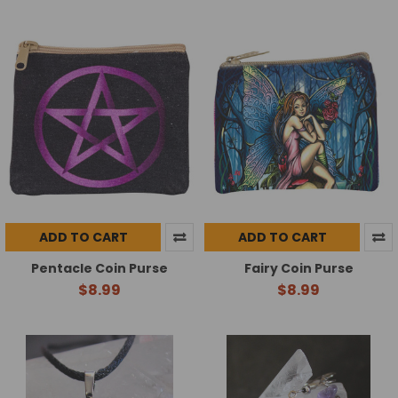
ADD TO CART
ADD TO CART
Pentacle Coin Purse
Fairy Coin Purse
$8.99
$8.99