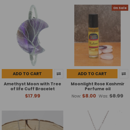
On Sale
ADD TO CART
ADD TO CART
Amethyst Moon with Tree
Moonlight Rose Kashmir
of life Cuff Bracelet
Perfume oil
$17.99
$8.00
$8.99
Now:
Was: