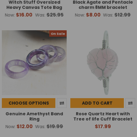
Witch Stuff Oversized
Black Agate and Pentacle
Heavy Canvas Tote Bag
charm 8MM bracelet
$16.00
$25.95
$8.00
$12.99
Now:
Was:
Now:
Was:
On Sale
CHOOSE OPTIONS
ADD TO CART
Genuine Amethyst Band
Rose Quartz Heart with
Ring
Tree of life Cuff Bracelet
$12.00
$19.99
$17.99
Now:
Was: