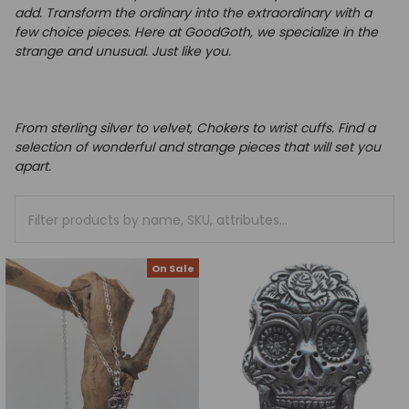
add.
Transform the ordinary into the extraordinary with a
few choice pieces.
Here at GoodGoth, we specialize in the
strange and unusual. Just like you.
From sterling silver to velvet, Chokers to wrist cuffs. Find a
selection of wonderful and strange pieces that will set you
apart.
On Sale