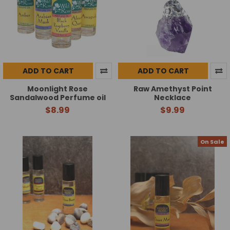
ADD TO CART
ADD TO CART
Moonlight Rose
Raw Amethyst Point
Sandalwood Perfume oil
Necklace
$8.99
$9.99
On Sale