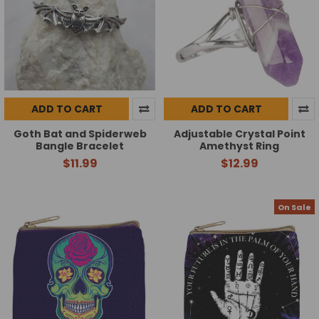
ADD TO CART
ADD TO CART
Goth Bat and Spiderweb
Adjustable Crystal Point
Bangle Bracelet
Amethyst Ring
$11.99
$12.99
On Sale