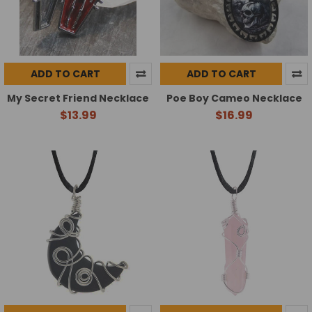
ADD TO CART
ADD TO CART
My Secret Friend Necklace
Poe Boy Cameo Necklace
$13.99
$16.99