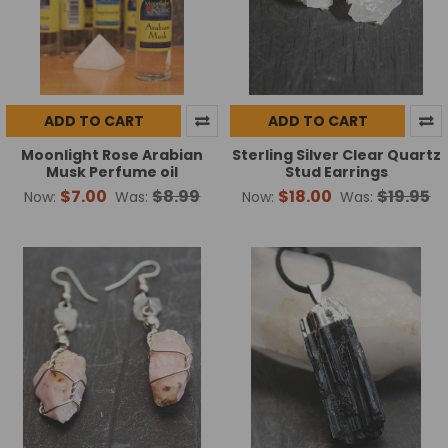
ADD TO CART
ADD TO CART
Moonlight Rose Arabian
Sterling Silver Clear Quartz
Musk Perfume oil
Stud Earrings
$7.00
$8.99
$18.00
$19.95
Now:
Was:
Now:
Was: