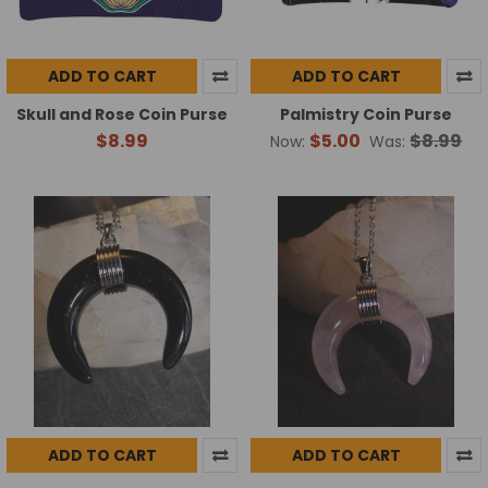
ADD TO CART
ADD TO CART
Skull and Rose Coin Purse
Palmistry Coin Purse
$8.99
$5.00
$8.99
Now:
Was:
ADD TO CART
ADD TO CART