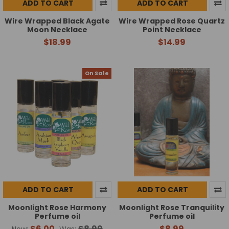
ADD TO CART
ADD TO CART
Wire Wrapped Black Agate
Wire Wrapped Rose Quartz
Moon Necklace
Point Necklace
$18.99
$14.99
On Sale
ADD TO CART
ADD TO CART
Moonlight Rose Harmony
Moonlight Rose Tranquility
Perfume oil
Perfume oil
$6.00
$8.99
$8.99
Now:
Was: