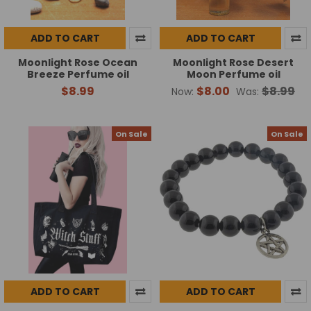
ADD TO CART
ADD TO CART
Moonlight Rose Ocean
Moonlight Rose Desert
Breeze Perfume oil
Moon Perfume oil
$8.99
$8.00
$8.99
Now:
Was:
On Sale
On Sale
ADD TO CART
ADD TO CART