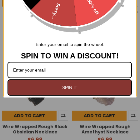
50% off
ADD TO CART
ADD TO CART
Sorry...
Rose Quartz and Heart
Moonlight Rose Strawberry
charm 8MM bracelet
Melon Perfume oil
$9.00
$9.99
$7.00
$8.99
Now:
Was:
Now:
Was:
Enter your email to spin the wheel.
SPIN TO WIN A DISCOUNT!
SPIN IT
ADD TO CART
ADD TO CART
Wire Wrapped Rough Black
Wire Wrapped Rough
Obsidian Necklace
Amethyst Necklace
$6.99
$6.99