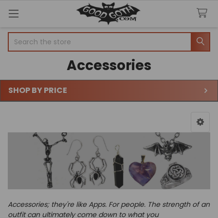
Search
Accessories
SHOP BY PRICE
Sidebar
Accessories; they're like Apps. For people.
The strength of an
outfit can ultimately come down to what you