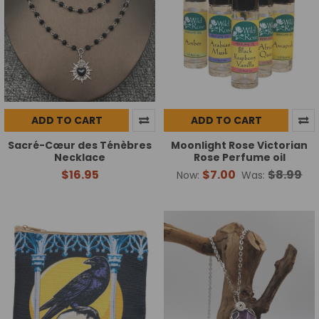
ADD TO CART
ADD TO CART
Sacré-Cœur des Ténèbres
Moonlight Rose Victorian
Necklace
Rose Perfume oil
$16.95
$7.00
$8.99
Now:
Was: