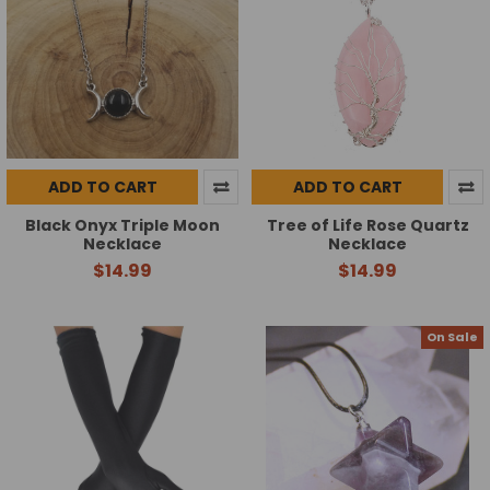
ADD TO CART
ADD TO CART
Black Onyx Triple Moon
Tree of Life Rose Quartz
Necklace
Necklace
$14.99
$14.99
On Sale