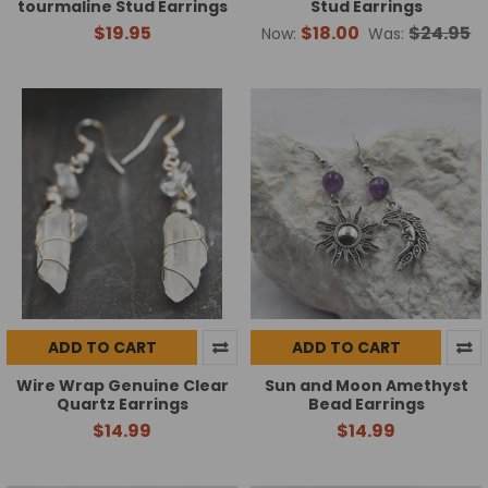
tourmaline Stud Earrings
Stud Earrings
$19.95
$18.00
$24.95
Now:
Was:
ADD TO CART
ADD TO CART
Wire Wrap Genuine Clear
Sun and Moon Amethyst
Quartz Earrings
Bead Earrings
$14.99
$14.99