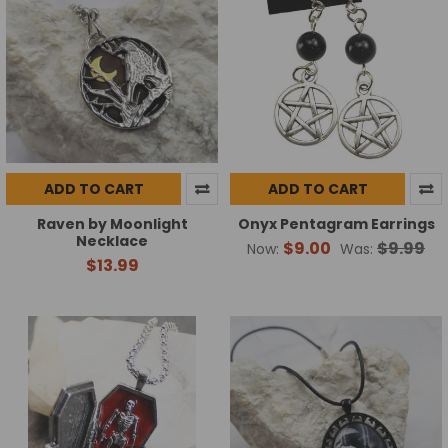
ADD TO CART
ADD TO CART
Raven by Moonlight
Onyx Pentagram Earrings
Necklace
$9.00
$9.99
Now:
Was:
$13.99