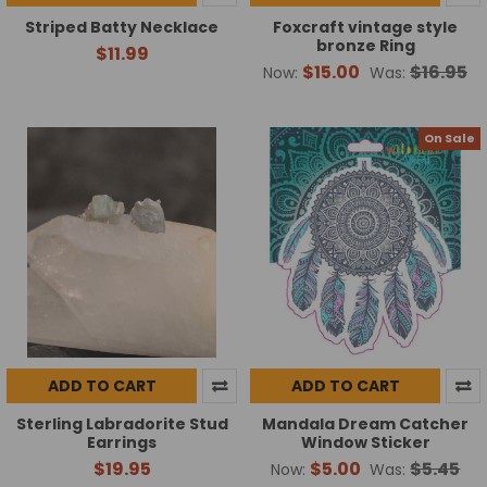
Striped Batty Necklace
Foxcraft vintage style
bronze Ring
$11.99
$15.00
$16.95
Now:
Was:
On Sale
ADD TO CART
ADD TO CART
Sterling Labradorite Stud
Mandala Dream Catcher
Earrings
Window Sticker
$19.95
$5.00
$5.45
Now:
Was: