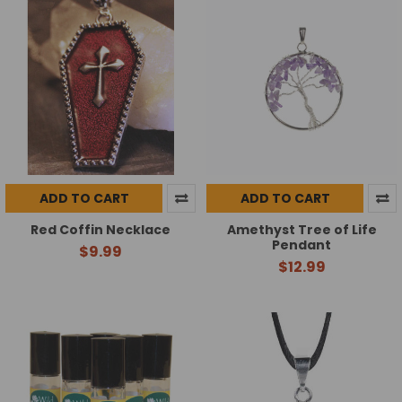
ADD TO CART
ADD TO CART
Red Coffin Necklace
Amethyst Tree of Life
Pendant
$9.99
$12.99