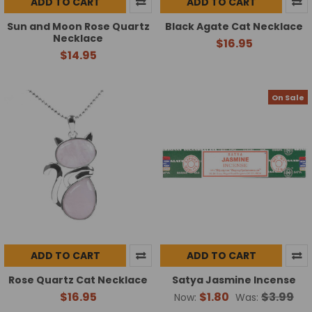
ADD TO CART
ADD TO CART
Sun and Moon Rose Quartz
Black Agate Cat Necklace
Necklace
$16.95
$14.95
On Sale
ADD TO CART
ADD TO CART
Rose Quartz Cat Necklace
Satya Jasmine Incense
$16.95
$1.80
$3.99
Now:
Was: