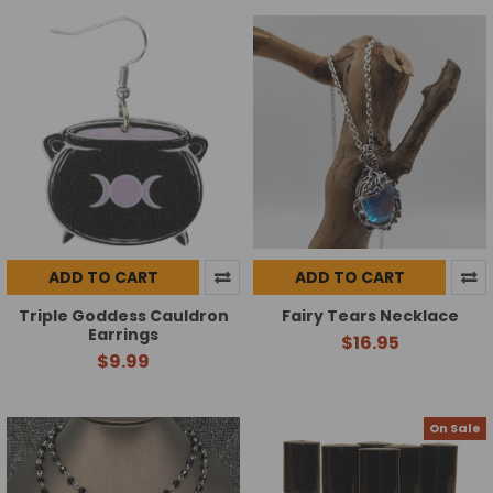
ADD TO CART
ADD TO CART
Triple Goddess Cauldron
Fairy Tears Necklace
Earrings
$16.95
$9.99
On Sale