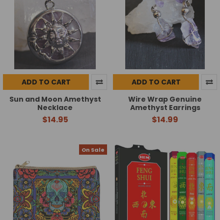
ADD TO CART
ADD TO CART
Sun and Moon Amethyst
Wire Wrap Genuine
Necklace
Amethyst Earrings
$14.95
$14.99
On Sale