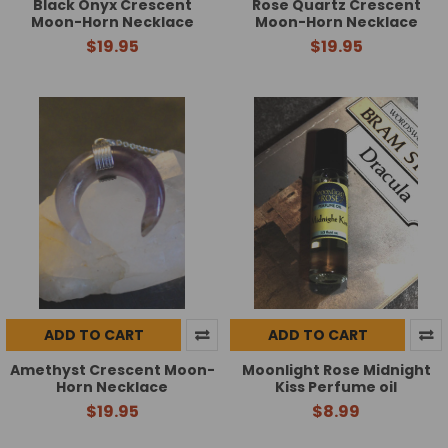
Black Onyx Crescent
Rose Quartz Crescent
Moon-Horn Necklace
Moon-Horn Necklace
$19.95
$19.95
ADD TO CART
ADD TO CART
Amethyst Crescent Moon-
Moonlight Rose Midnight
Horn Necklace
Kiss Perfume oil
$19.95
$8.99