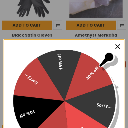
ADD TO CART
ADD TO CART
Black Satin Gloves
Amethyst Merkaba
Necklace
$19.99
$9.00
$12.99
Now:
Was:
15% off
On Sale
On Sale
30% off
Sorry...
Sorry...
10% off