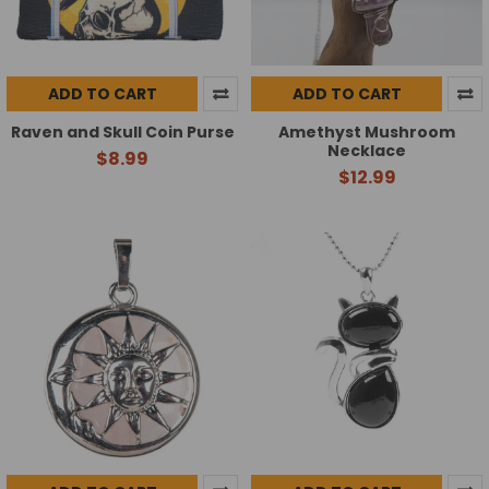
ADD TO CART
ADD TO CART
Raven and Skull Coin Purse
Amethyst Mushroom
Necklace
$8.99
$12.99