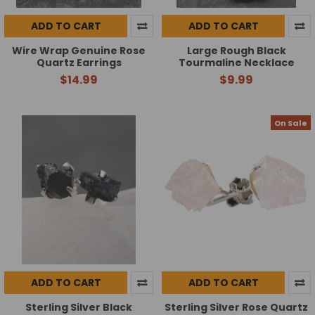
ADD TO CART
ADD TO CART
Wire Wrap Genuine Rose
Large Rough Black
Quartz Earrings
Tourmaline Necklace
$14.99
$9.99
On Sale
ADD TO CART
ADD TO CART
Sterling Silver Black
Sterling Silver Rose Quartz