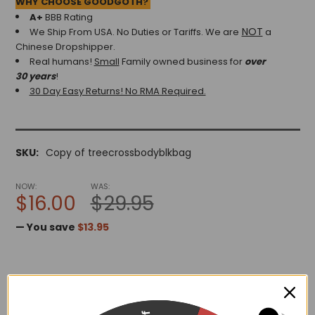
WHY CHOOSE GOODGOTH?
A+
BBB Rating
NOT
We Ship From USA. No Duties or Tariffs.
We are
a
Chinese Dropshipper.
Real humans!
Small
Family owned business for
over
30 years
!
30 Day Easy Returns! No RMA Required.
SKU:
Copy of treecrossbodyblkbag
NOW:
WAS:
$16.00
$29.95
— You save
$13.95