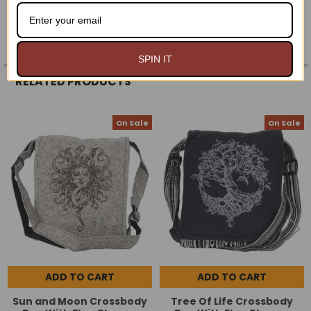
SPIN IT
RELATED PRODUCTS
On Sale
On Sale
Related
Products
ADD TO CART
ADD TO CART
Sun and Moon Crossbody
Tree Of Life Crossbody