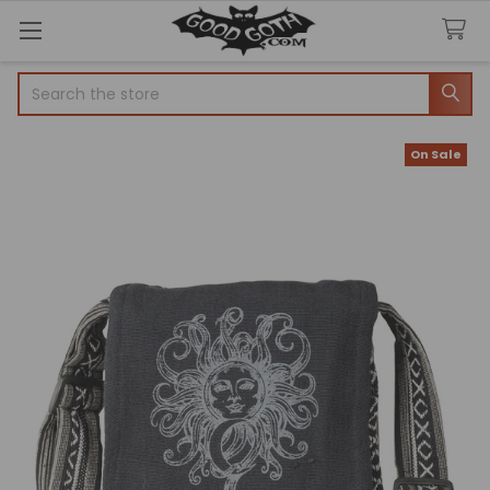
Search
On Sale