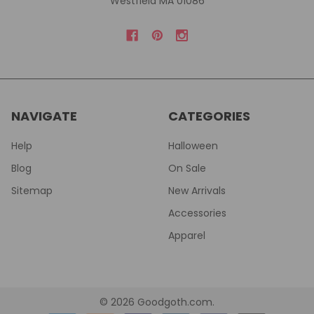
Westfield MA 01086
NAVIGATE
CATEGORIES
Help
Halloween
Blog
On Sale
Sitemap
New Arrivals
Accessories
Apparel
©
2026
Goodgoth.com.