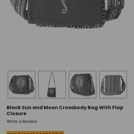
Black Sun and Moon Crossbody Bag With Flap
Closure
Write a Review