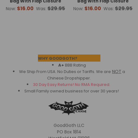
Bag With Flap Closure
Bag With Flap Closure
$16.00
$29.95
$16.00
$29.95
Now:
Was:
Now:
Was:
Footer
WHY GOODGOTH?
A+
BBB Rating
NOT
We Ship From USA. No Duties or Tariffs.
We are
a
Chinese Dropshipper.
30 Day Easy Returns! No RMA Required.
Small Family owned business for over 30 years!
GoodGoth LLC
PO Box 1814